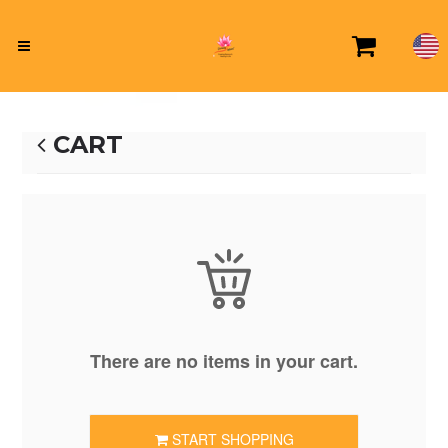
CART
There are no items in your cart.
START SHOPPING