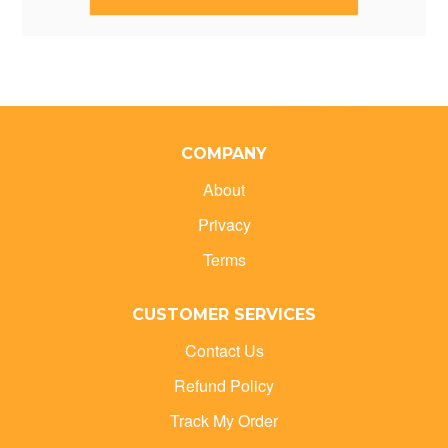
COMPANY
About
Privacy
Terms
CUSTOMER SERVICES
Contact Us
Refund Policy
Track My Order